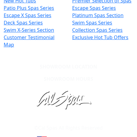
New Hot Tubs
Premier Selection of Spas
Patio Plus Spas Series
Escape Spas Series
Escape X Spas Series
Platinum Spas Section
Deck Spas Series
Swim Spas Series
Swim X-Series Section
Collection Spas Series
Customer Testimonial
Exclusive Hot Tub Offers
Map
SHOWROOM LOCATION
SHOWROOM HOURS
Learn About Cal Spas
Site Map
©Cal Spas All Rights Reserved