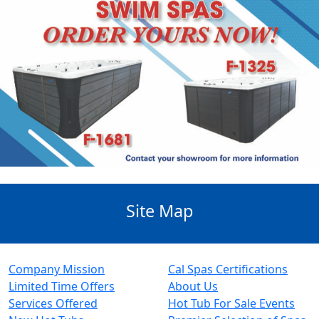
Site Map
Company Mission
Cal Spas Certifications
Limited Time Offers
About Us
Services Offered
Hot Tub For Sale Events