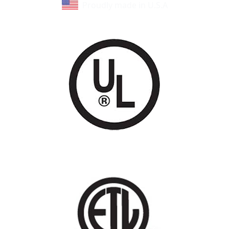
Proudly made in U.S.A