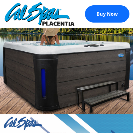
Buy Now