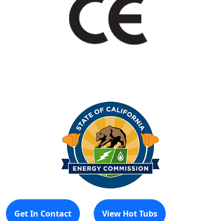
Get In Contact
View Hot Tubs